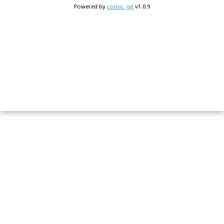
Powered by
comic_git
v1.0.9