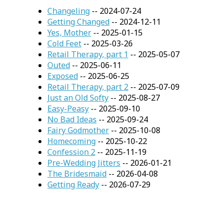
Changeling
-- 2024-07-24
Getting Changed
-- 2024-12-11
Yes, Mother
-- 2025-01-15
Cold Feet
-- 2025-03-26
Retail Therapy, part 1
-- 2025-05-07
Outed
-- 2025-06-11
Exposed
-- 2025-06-25
Retail Therapy, part 2
-- 2025-07-09
Just an Old Softy
-- 2025-08-27
Easy-Peasy
-- 2025-09-10
No Bad Ideas
-- 2025-09-24
Fairy Godmother
-- 2025-10-08
Homecoming
-- 2025-10-22
Confession 2
-- 2025-11-19
Pre-Wedding Jitters
-- 2026-01-21
The Bridesmaid
-- 2026-04-08
Getting Ready
-- 2026-07-29