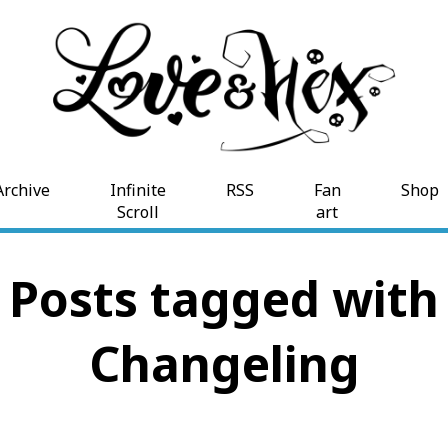
Archive
Infinite
RSS
Fan
Shop
Scroll
art
Posts tagged with
Changeling