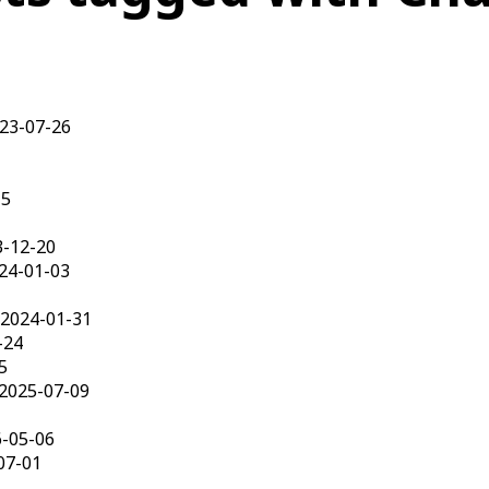
023-07-26
15
3-12-20
24-01-03
 2024-01-31
-24
5
 2025-07-09
6-05-06
07-01