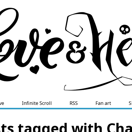
ve
Infinite Scroll
RSS
Fan art
S
ts tagged with Cha