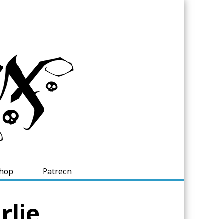
hop
Patreon
rlie