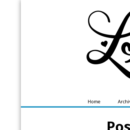
Home
Archi
Pos