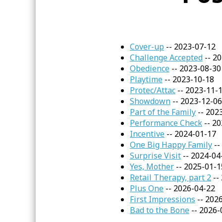
Cover-up
-- 2023-07-12
Challenge Accepted
-- 2
Obedience
-- 2023-08-30
Playtime
-- 2023-10-18
Protec/Attac
-- 2023-11-
Showdown
-- 2023-12-06
Part of the Family
-- 202
Performance Check
-- 20
Incentive
-- 2024-01-17
One Big Happy Family
--
Surprise Visit
-- 2024-04
Yes, Mother
-- 2025-01-1
Retail Therapy, part 2
--
Plus One
-- 2026-04-22
First Impressions
-- 202
Bad to the Bone
-- 2026-