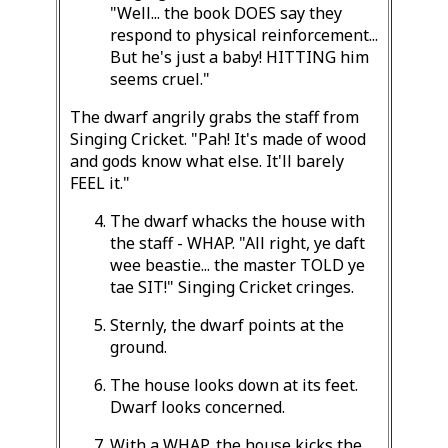
"Well... the book DOES say they
respond to physical reinforcement...
But he's just a baby! HITTING him
seems cruel."
The dwarf angrily grabs the staff from
Singing Cricket. "Pah! It's made of wood
and gods know what else. It'll barely
FEEL it."
The dwarf whacks the house with
the staff - WHAP. "All right, ye daft
wee beastie... the master TOLD ye
tae SIT!" Singing Cricket cringes.
Sternly, the dwarf points at the
ground.
The house looks down at its feet.
Dwarf looks concerned.
With a WHAP, the house kicks the