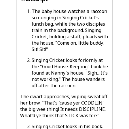
The baby house watches a raccoon
scrounging in Singing Cricket's
lunch bag, while the two disciples
train in the background. Singing
Cricket, holding a staff, pleads with
the house. "Come on, little buddy.
Sit! Sit!"
Singing Cricket looks forlornly at
the "Good House-Keeping" book he
found at Nanny's house. "Sigh... It's
not working." The house wanders
off after the raccoon.
The dwarf approaches, wiping sweat off
her brow. "That's 'cause yer CODDLIN'
the big wee thing! It needs DISCIPLINE.
What'd ye think that STICK was for?"
Singing Cricket looks in his book.