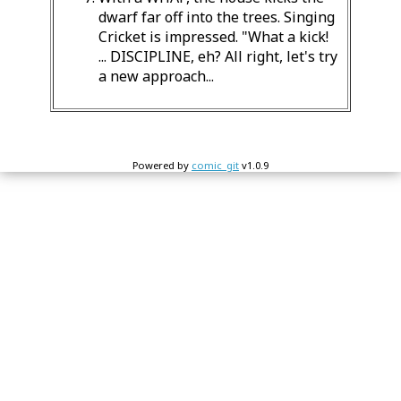
dwarf far off into the trees. Singing
Cricket is impressed. "What a kick!
... DISCIPLINE, eh? All right, let's try
a new approach...
Powered by
comic_git
v1.0.9