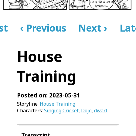
rst
‹ Previous
Next ›
Lat
House
Training
Posted on: 2023-05-31
Storyline:
House Training
Characters:
Singing Cricket
,
Dojo
,
dwarf
Transcript