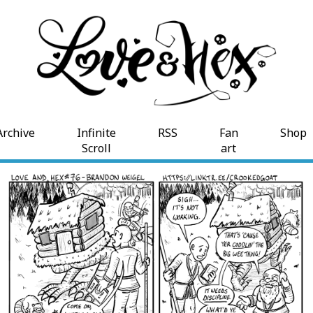
Archive
Infinite
RSS
Fan
Shop
Scroll
art