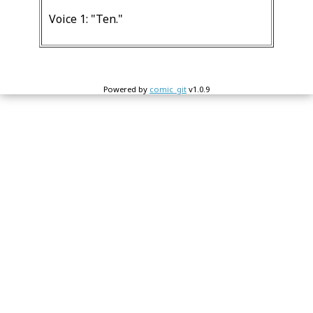
Voice 1: "Ten."
Powered by
comic_git
v1.0.9