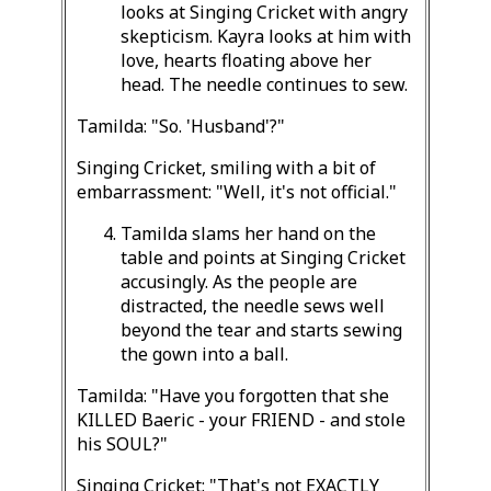
looks at Singing Cricket with angry
skepticism. Kayra looks at him with
love, hearts floating above her
head. The needle continues to sew.
Tamilda: "So. 'Husband'?"
Singing Cricket, smiling with a bit of
embarrassment: "Well, it's not official."
Tamilda slams her hand on the
table and points at Singing Cricket
accusingly. As the people are
distracted, the needle sews well
beyond the tear and starts sewing
the gown into a ball.
Tamilda: "Have you forgotten that she
KILLED Baeric - your FRIEND - and stole
his SOUL?"
Singing Cricket: "That's not EXACTLY