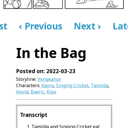
rst
‹ Previous
Next ›
Lat
In the Bag
Posted on: 2022-03-23
Storyline:
Vengeance
Characters:
Kayra
,
Singing Cricket
,
Tamilda
,
Alond
,
Baeric
,
Kipo
Transcript
Tamilda and Singing Cricket eat