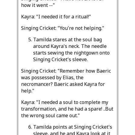
how it went --"
Kayra: "I needed it for a ritual!"
Singing Cricket: "You're not helping."
Tamilda stares at the soul bag
around Kayra's neck. The needle
starts sewing the nightgown onto
Singing Cricket's sleeve.
Singing Cricket: "Remember how Baeric
was possessed by Elias, the
necromancer? Baeric asked Kayra for
help."
Kayra: "I needed a soul to complete my
transformation, and he had a spare! ..But
the wrong soul came out."
Tamilda points at Singing Cricket's
sleeve, and he and Kayra look at it