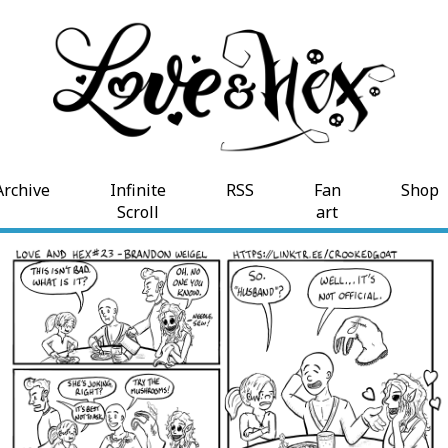
Archive
Infinite
RSS
Fan
Shop
Scroll
art