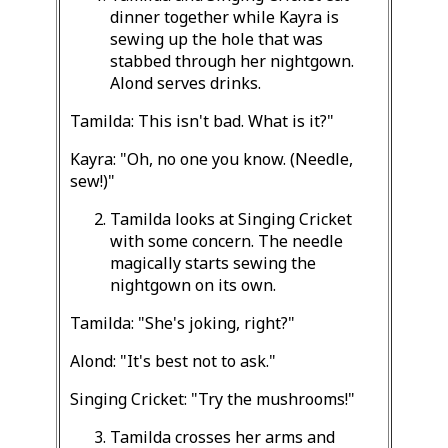
dinner together while Kayra is
sewing up the hole that was
stabbed through her nightgown.
Alond serves drinks.
Tamilda: This isn't bad. What is it?"
Kayra: "Oh, no one you know. (Needle,
sew!)"
Tamilda looks at Singing Cricket
with some concern. The needle
magically starts sewing the
nightgown on its own.
Tamilda: "She's joking, right?"
Alond: "It's best not to ask."
Singing Cricket: "Try the mushrooms!"
Tamilda crosses her arms and