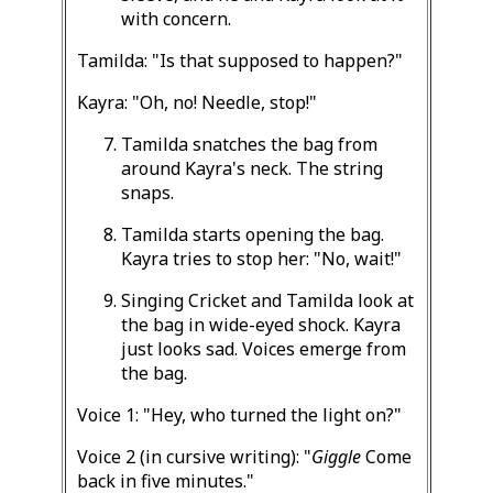
with concern.
Tamilda: "Is that supposed to happen?"
Kayra: "Oh, no! Needle, stop!"
Tamilda snatches the bag from
around Kayra's neck. The string
snaps.
Tamilda starts opening the bag.
Kayra tries to stop her: "No, wait!"
Singing Cricket and Tamilda look at
the bag in wide-eyed shock. Kayra
just looks sad. Voices emerge from
the bag.
Voice 1: "Hey, who turned the light on?"
Voice 2 (in cursive writing): "
Giggle
Come
back in five minutes."