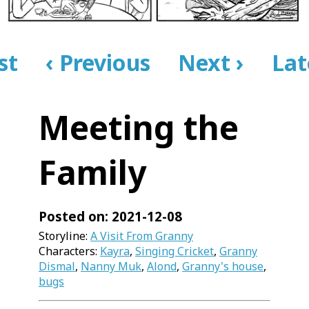
rst
‹ Previous
Next ›
Lat
Meeting the
Family
Posted on: 2021-12-08
Storyline:
A Visit From Granny
Characters:
Kayra
,
Singing Cricket
,
Granny
Dismal
,
Nanny Muk
,
Alond
,
Granny's house
,
bugs