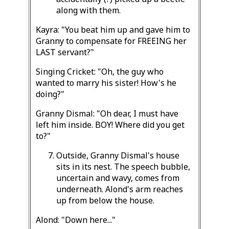
along with them.
Kayra: "You beat him up and gave him to
Granny to compensate for FREEING her
LAST servant?"
Singing Cricket: "Oh, the guy who
wanted to marry his sister! How's he
doing?"
Granny Dismal: "Oh dear, I must have
left him inside. BOY! Where did you get
to?"
Outside, Granny Dismal's house
sits in its nest. The speech bubble,
uncertain and wavy, comes from
underneath. Alond's arm reaches
up from below the house.
Alond: "Down here..."