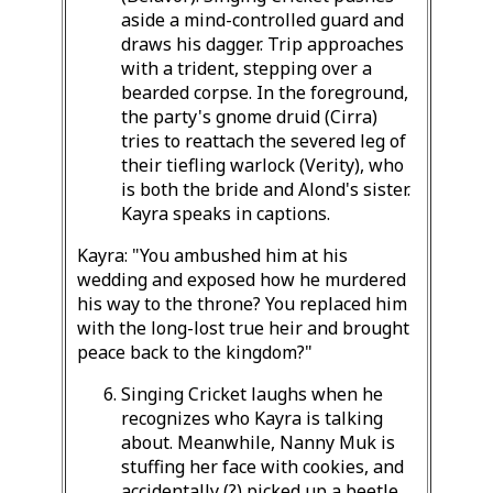
aside a mind-controlled guard and
draws his dagger. Trip approaches
with a trident, stepping over a
bearded corpse. In the foreground,
the party's gnome druid (Cirra)
tries to reattach the severed leg of
their tiefling warlock (Verity), who
is both the bride and Alond's sister.
Kayra speaks in captions.
Kayra: "You ambushed him at his
wedding and exposed how he murdered
his way to the throne? You replaced him
with the long-lost true heir and brought
peace back to the kingdom?"
Singing Cricket laughs when he
recognizes who Kayra is talking
about. Meanwhile, Nanny Muk is
stuffing her face with cookies, and
accidentally (?) picked up a beetle