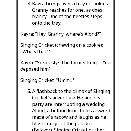
Kayra brings over a tray of cookies.
Granny reaches for one, as does
Nanny. One of the beetles steps
onto the tray.
Kayra: "Hey, Granny, where's Alond?"
Singing Cricket (chewing on a cookie):
"Who's that?"
Kayra: "Seriously? The former king! ... You
deposed him?"
Singing Cricket: "Umm..."
A flashback to the climax of Singing
Cricket's adventure. He and his
party are interrupting a wedding.
Alond, a tiefling king, holds a sword
made of shadow and laughs as he
blasts magic at the paladin
(Belavor). Singing Cricket pushes