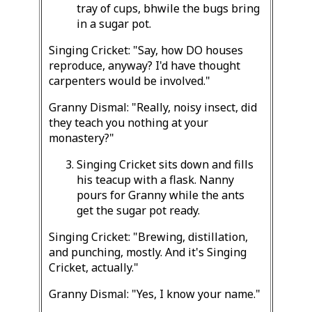
tray of cups, bhwile the bugs bring
in a sugar pot.
Singing Cricket: "Say, how DO houses
reproduce, anyway? I'd have thought
carpenters would be involved."
Granny Dismal: "Really, noisy insect, did
they teach you nothing at your
monastery?"
Singing Cricket sits down and fills
his teacup with a flask. Nanny
pours for Granny while the ants
get the sugar pot ready.
Singing Cricket: "Brewing, distillation,
and punching, mostly. And it's Singing
Cricket, actually."
Granny Dismal: "Yes, I know your name."