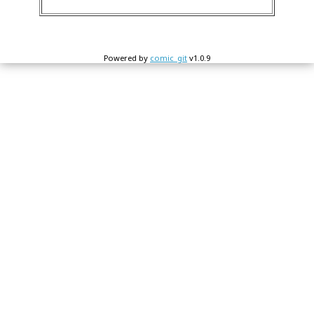
Powered by
comic_git
v1.0.9