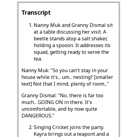
Transcript
Nanny Muk and Granny Dismal sit
at a table discussing her visit. A
beetle stands atop a salt shaker,
holding a spooon. It addresses its
squad, getting ready to serve the
tea.
Nanny Muk: "So you can't stay in your
house while it's... um... nesting? [smaller
text] Not that I mind, plenty of room..."
Granny Dismal: "No, there is far too
much... GOING ON in there. It's
uncomfortable, and by now quite
DANGEROUS."
Singing Cricket joins the party.
Kayra brings out a teapont and a