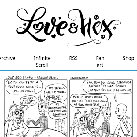
Archive
Infinite
RSS
Fan
Shop
Scroll
art